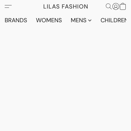
LILAS FASHION
BRANDS
WOMENS
MENS
CHILDRENS