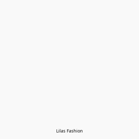
Lilas Fashion