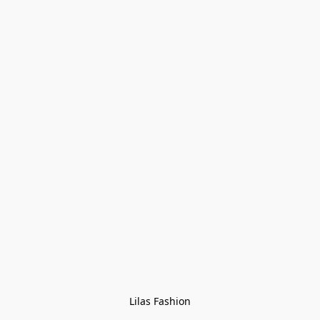
Lilas Fashion