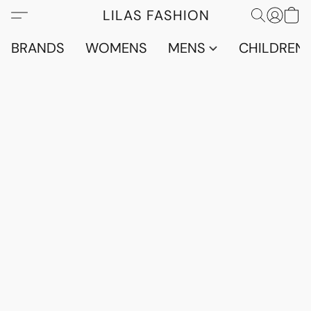
LILAS FASHION
BRANDS
WOMENS
MENS
CHILDRENS