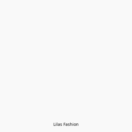
Lilas Fashion