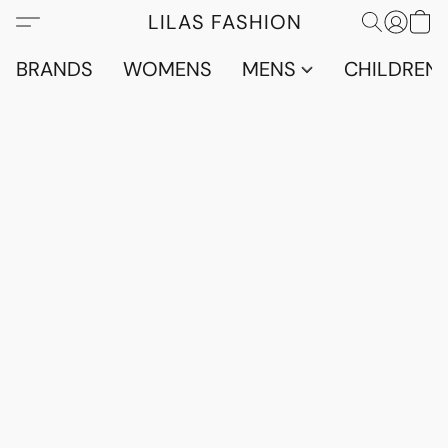
LILAS FASHION
BRANDS
WOMENS
MENS
CHILDRENS