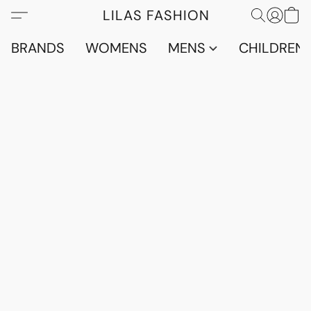
LILAS FASHION
BRANDS
WOMENS
MENS
CHILDRENS