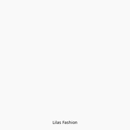
Lilas Fashion