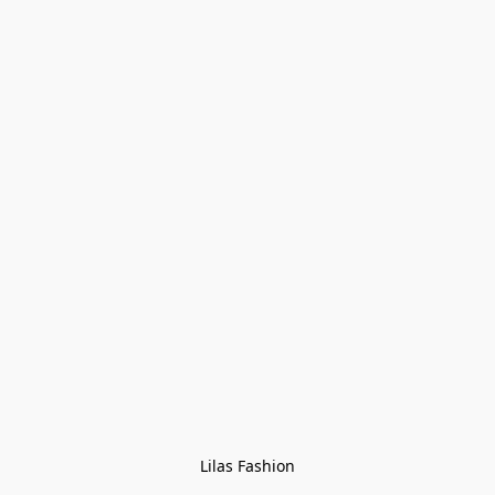
Lilas Fashion