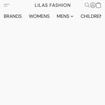
LILAS FASHION
BRANDS
WOMENS
MENS
CHILDRENS