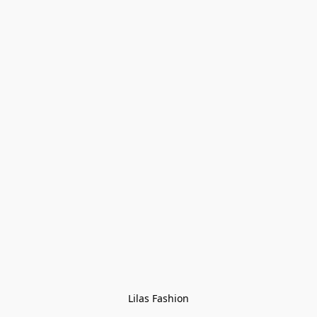
Lilas Fashion