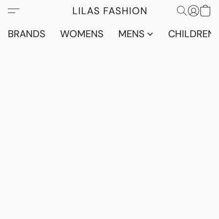
LILAS FASHION
BRANDS
WOMENS
MENS
CHILDRENS