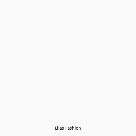
Lilas Fashion