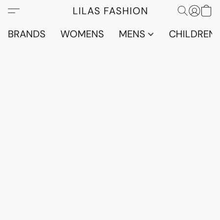
LILAS FASHION
BRANDS
WOMENS
MENS
CHILDRENS