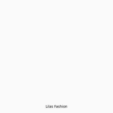
Lilas Fashion