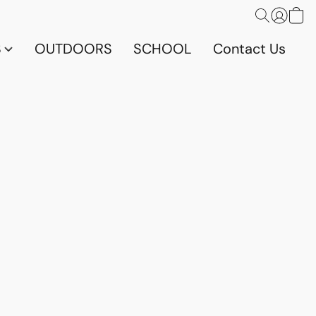
S
OUTDOORS
SCHOOL
Contact Us