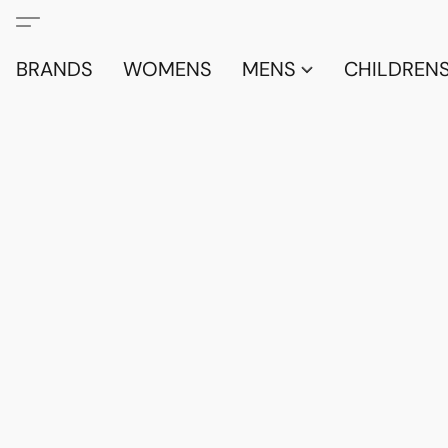
BRANDS
WOMENS
MENS
CHILDRENS