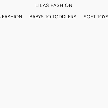
LILAS FASHION
 FASHION
BABYS TO TODDLERS
SOFT TOY