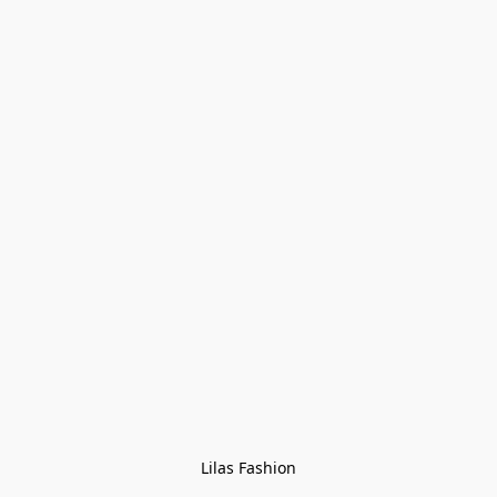
Lilas Fashion