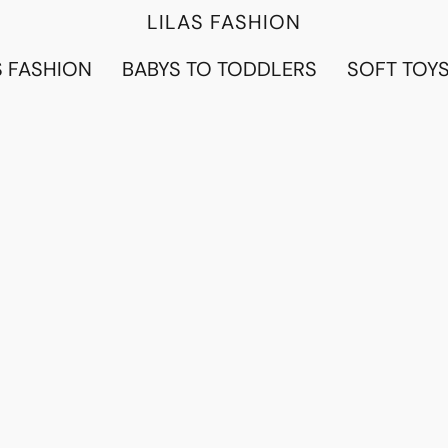
LILAS FASHION
 FASHION
BABYS TO TODDLERS
SOFT TOY