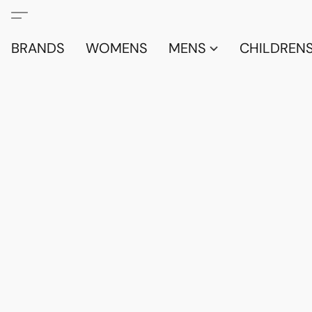
BRANDS
WOMENS
MENS
CHILDRENS