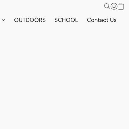
S
OUTDOORS
SCHOOL
Contact Us