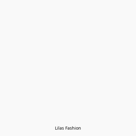
Lilas Fashion