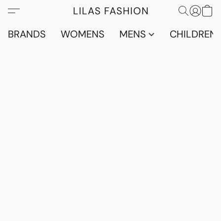
LILAS FASHION
BRANDS
WOMENS
MENS
CHILDRENS