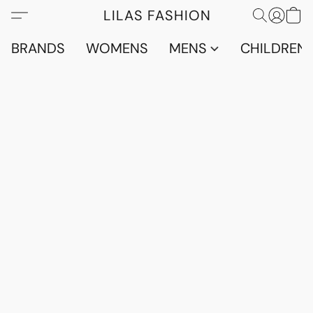
LILAS FASHION
BRANDS
WOMENS
MENS
CHILDRENS