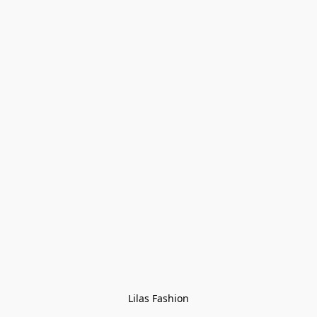
Lilas Fashion