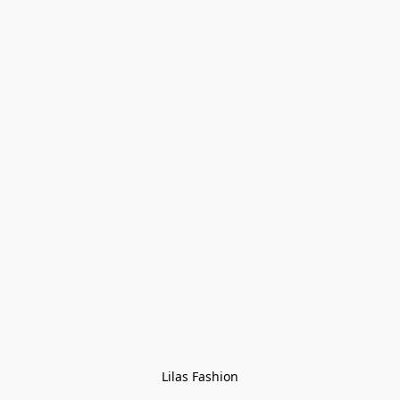
Lilas Fashion