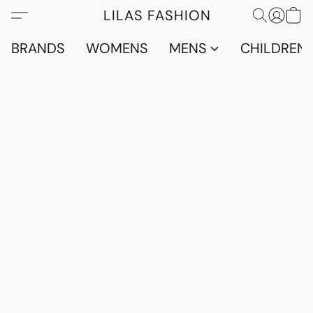
LILAS FASHION
BRANDS
WOMENS
MENS
CHILDRENS