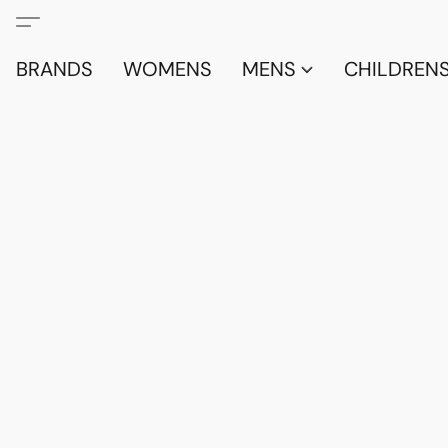
BRANDS
WOMENS
MENS
CHILDRENS