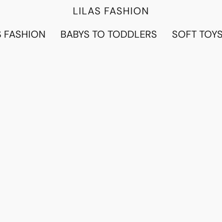
LILAS FASHION
 FASHION
BABYS TO TODDLERS
SOFT TOY