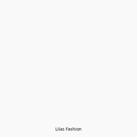
Lilas Fashion