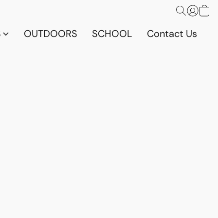
S
OUTDOORS
SCHOOL
Contact Us