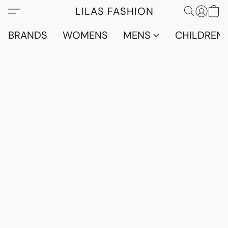
LILAS FASHION
BRANDS
WOMENS
MENS
CHILDRENS