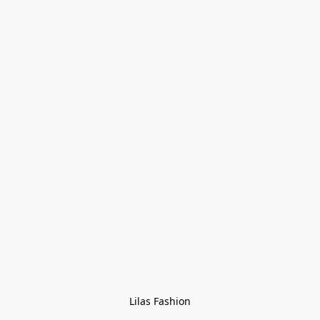
Lilas Fashion