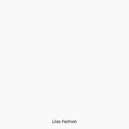
Lilas Fashion