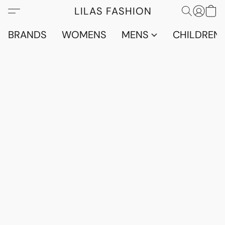
LILAS FASHION
BRANDS
WOMENS
MENS
CHILDRENS