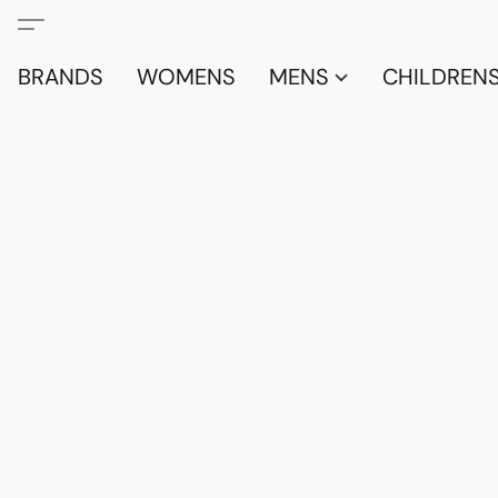
BRANDS
WOMENS
MENS
CHILDRENS