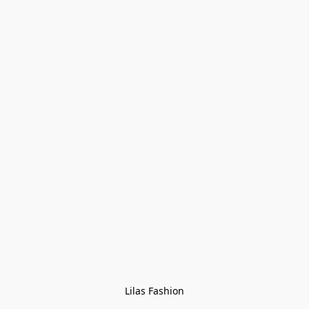
Lilas Fashion