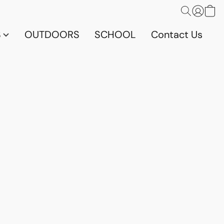
S
OUTDOORS
SCHOOL
Contact Us