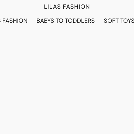
LILAS FASHION
 FASHION
BABYS TO TODDLERS
SOFT TOY