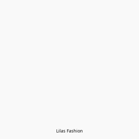
Lilas Fashion