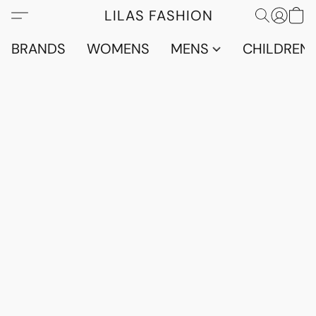
LILAS FASHION
BRANDS
WOMENS
MENS
CHILDRENS