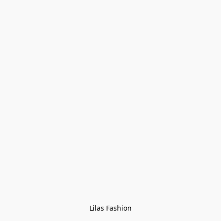
Lilas Fashion