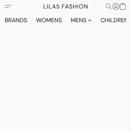
LILAS FASHION
BRANDS
WOMENS
MENS
CHILDRENS