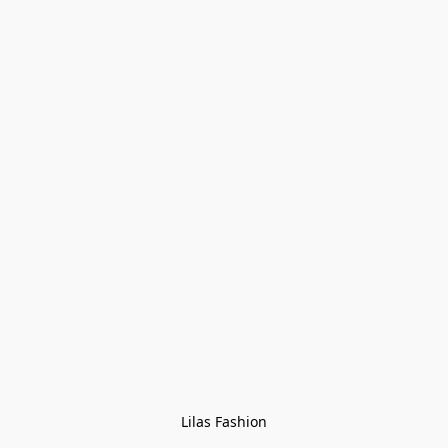
Lilas Fashion