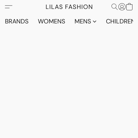
LILAS FASHION
BRANDS
WOMENS
MENS
CHILDRENS