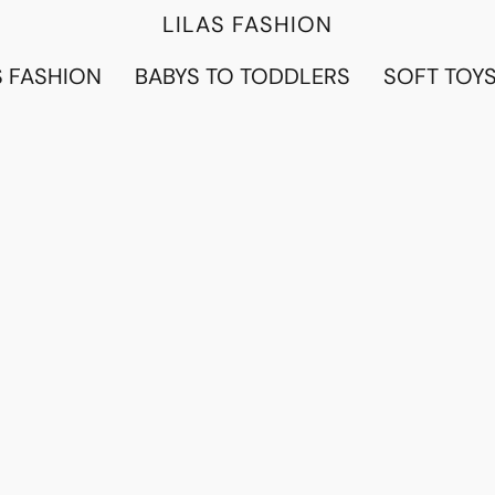
LILAS FASHION
 FASHION
BABYS TO TODDLERS
SOFT TOY