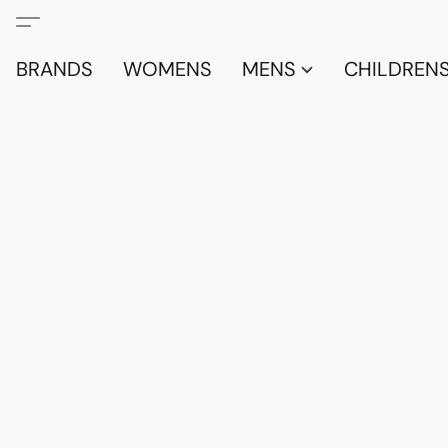
BRANDS
WOMENS
MENS
CHILDRENS