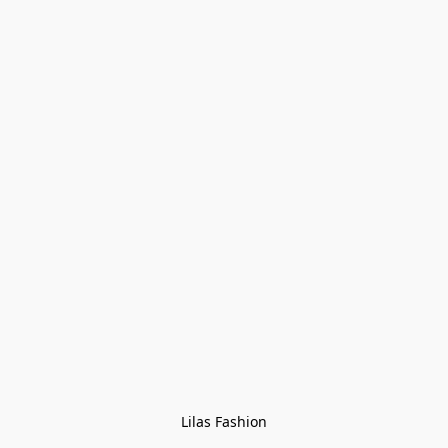
Lilas Fashion