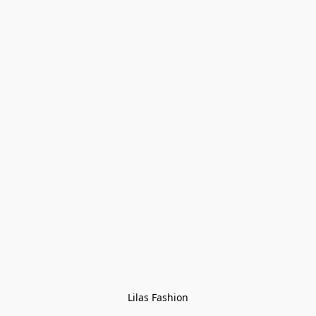
Lilas Fashion