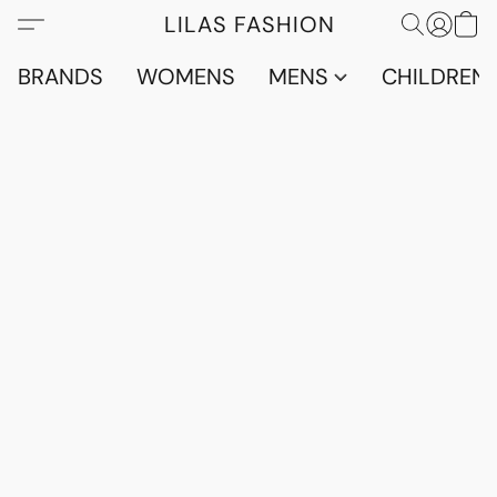
LILAS FASHION
BRANDS
WOMENS
MENS
CHILDRENS