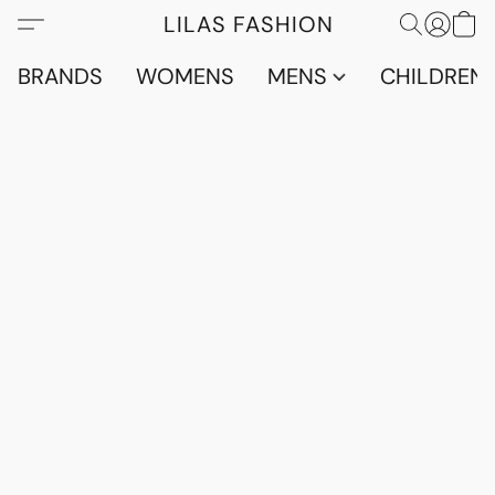
LILAS FASHION
BRANDS
WOMENS
MENS
CHILDRENS