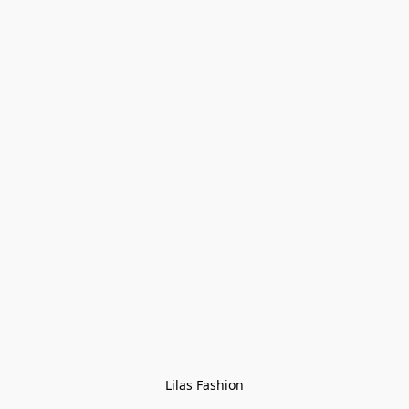
Lilas Fashion