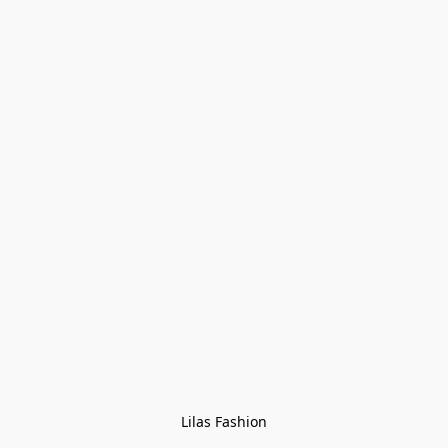
Lilas Fashion