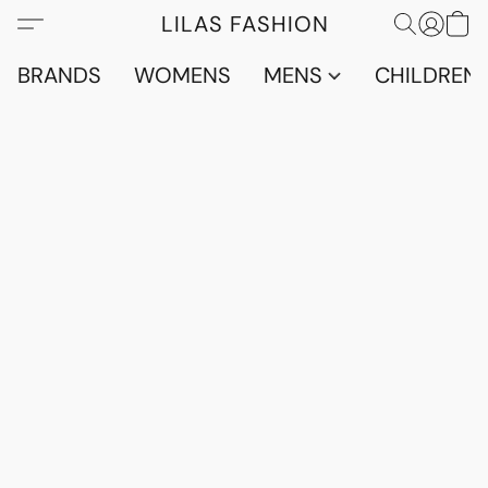
LILAS FASHION
BRANDS
WOMENS
MENS
CHILDRENS