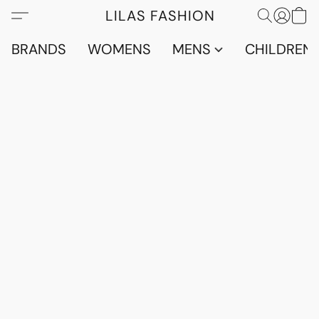
LILAS FASHION
BRANDS
WOMENS
MENS
CHILDRENS