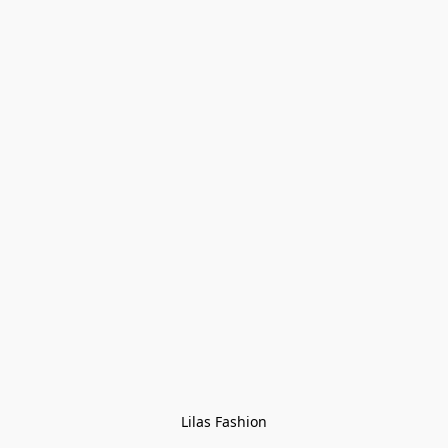
Lilas Fashion