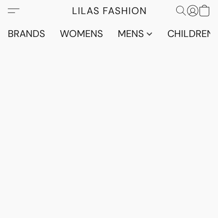
LILAS FASHION
BRANDS
WOMENS
MENS
CHILDRENS