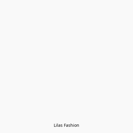
Lilas Fashion