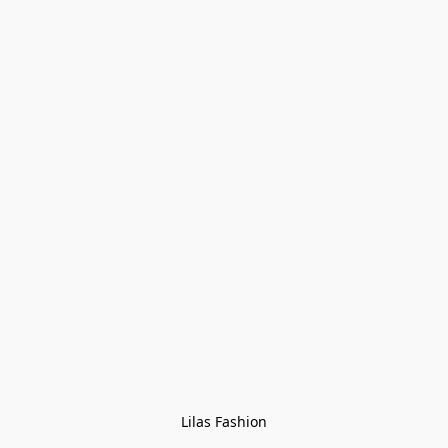
Lilas Fashion