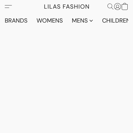
LILAS FASHION
BRANDS
WOMENS
MENS
CHILDRENS