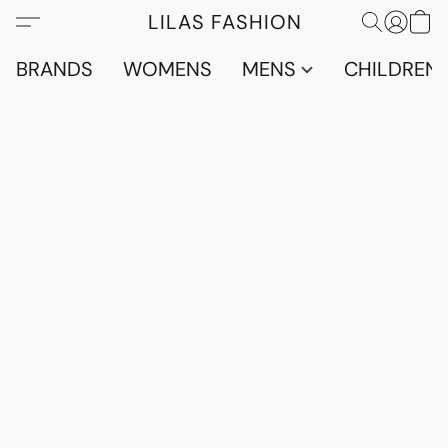
LILAS FASHION
BRANDS
WOMENS
MENS
CHILDRENS