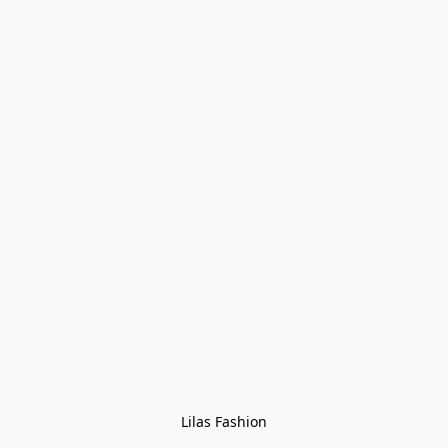
Lilas Fashion