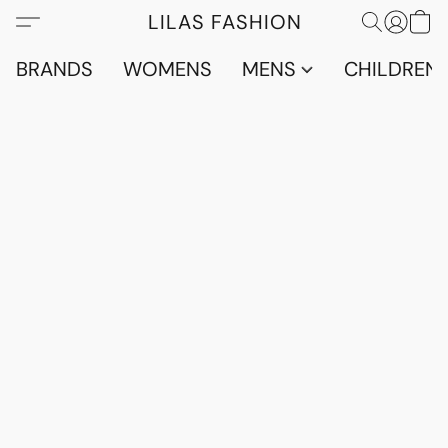
LILAS FASHION
BRANDS
WOMENS
MENS
CHILDRENS