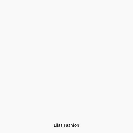
Lilas Fashion