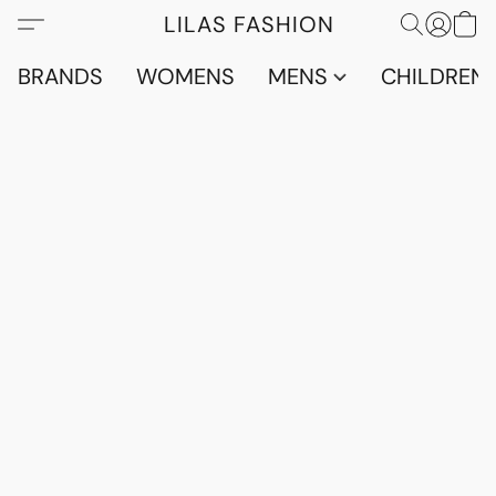
LILAS FASHION
BRANDS
WOMENS
MENS
CHILDRENS