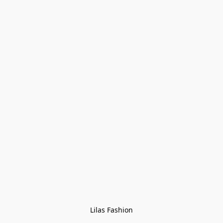
Lilas Fashion