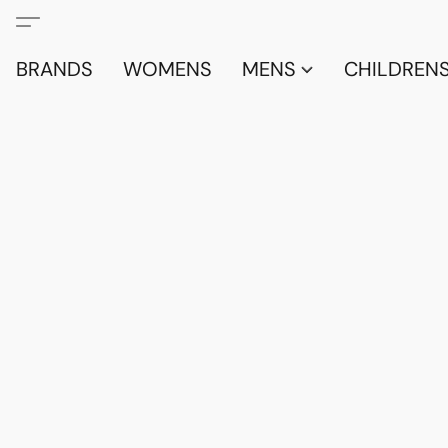
BRANDS
WOMENS
MENS
CHILDRENS