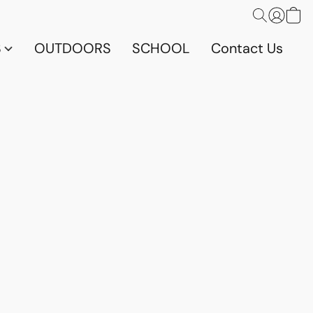
S
OUTDOORS
SCHOOL
Contact Us