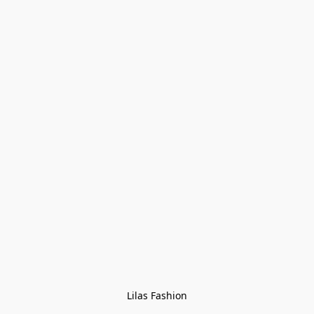
Lilas Fashion