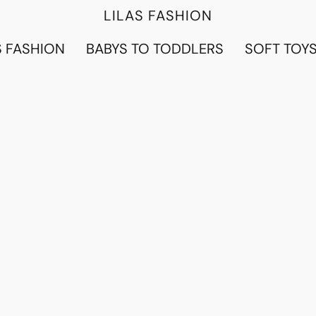
LILAS FASHION
 FASHION
BABYS TO TODDLERS
SOFT TOY