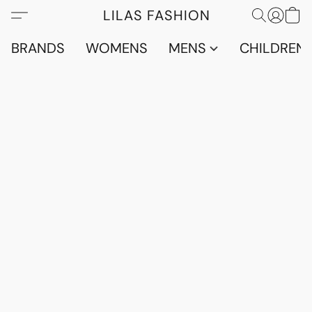
LILAS FASHION
BRANDS
WOMENS
MENS
CHILDRENS