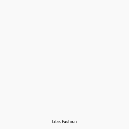
Lilas Fashion