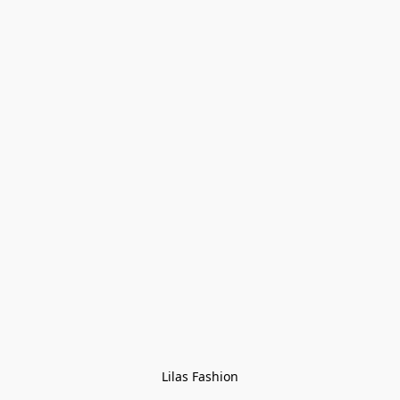
Lilas Fashion