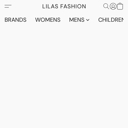
LILAS FASHION
BRANDS
WOMENS
MENS
CHILDRENS