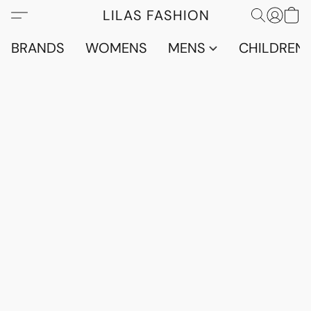
LILAS FASHION
BRANDS
WOMENS
MENS
CHILDRENS