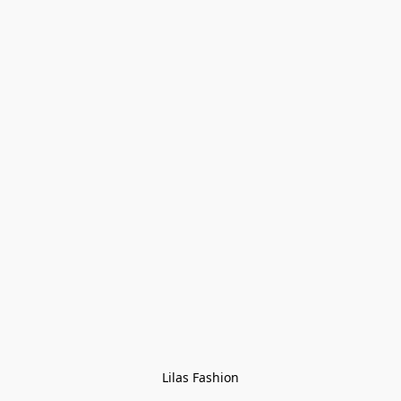
Lilas Fashion