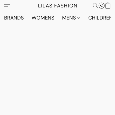
LILAS FASHION
BRANDS
WOMENS
MENS
CHILDRENS