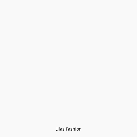
Lilas Fashion