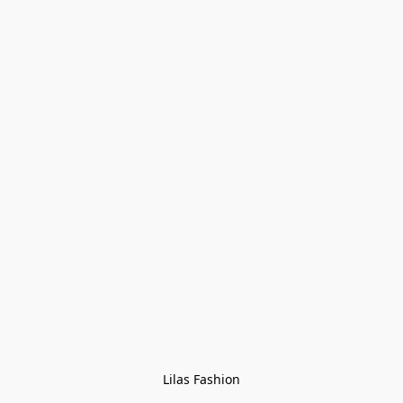
Lilas Fashion