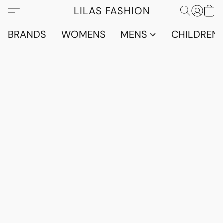
LILAS FASHION
BRANDS
WOMENS
MENS
CHILDRENS