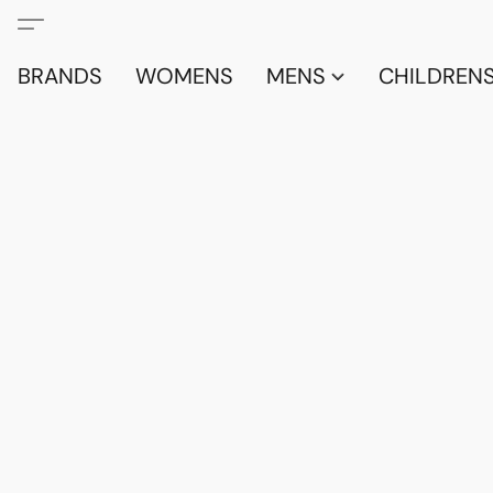
BRANDS
WOMENS
MENS
CHILDRENS