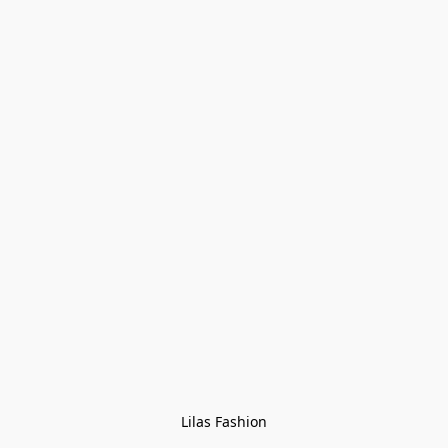
Lilas Fashion