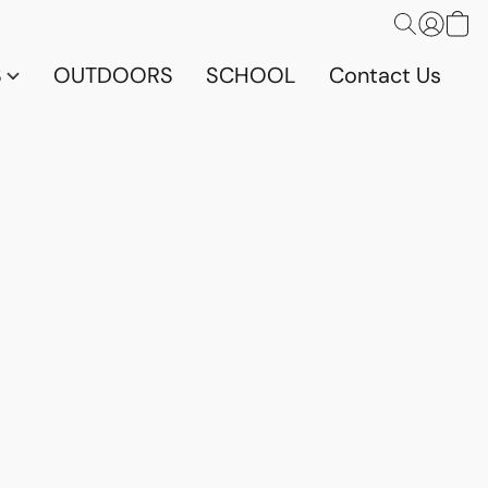
S
OUTDOORS
SCHOOL
Contact Us