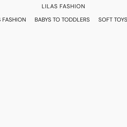
LILAS FASHION
 FASHION
BABYS TO TODDLERS
SOFT TOY