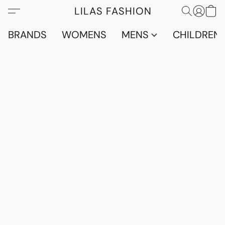
LILAS FASHION
BRANDS
WOMENS
MENS
CHILDRENS