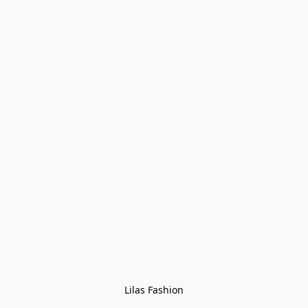
Lilas Fashion