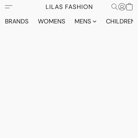
LILAS FASHION
BRANDS
WOMENS
MENS
CHILDRENS