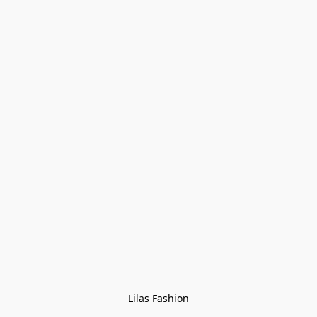
Lilas Fashion