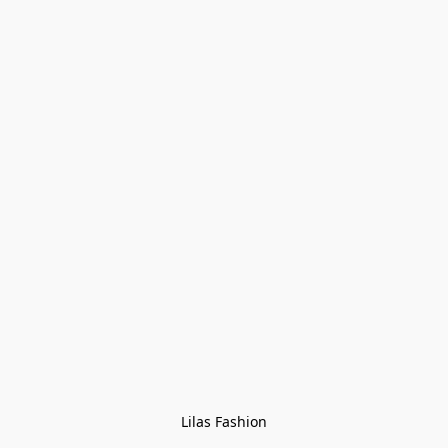
Lilas Fashion