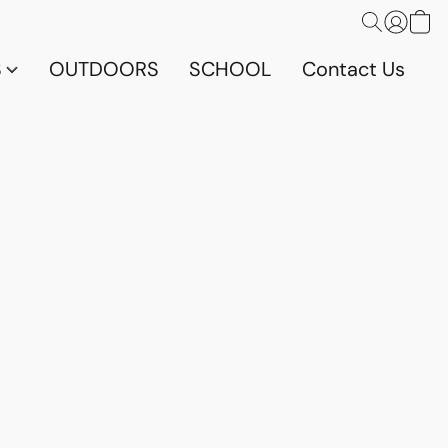
S
OUTDOORS
SCHOOL
Contact Us