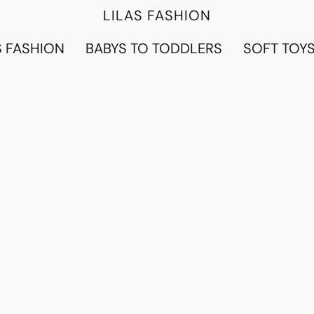
LILAS FASHION
 FASHION
BABYS TO TODDLERS
SOFT TOY