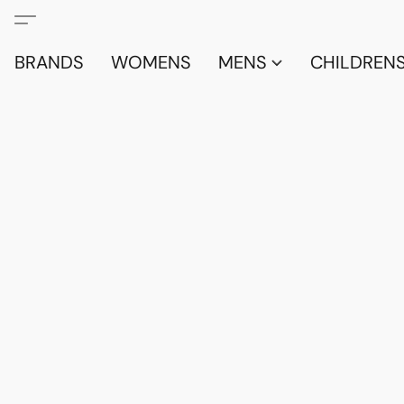
BRANDS
WOMENS
MENS
CHILDRENS