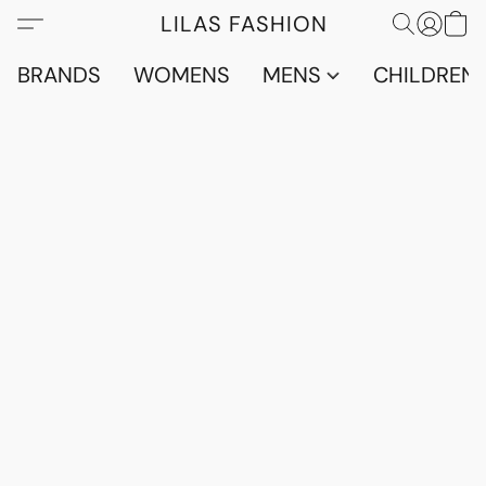
LILAS FASHION
BRANDS
WOMENS
MENS
CHILDRENS