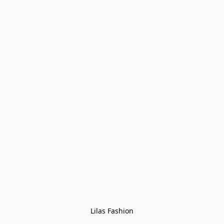
Lilas Fashion